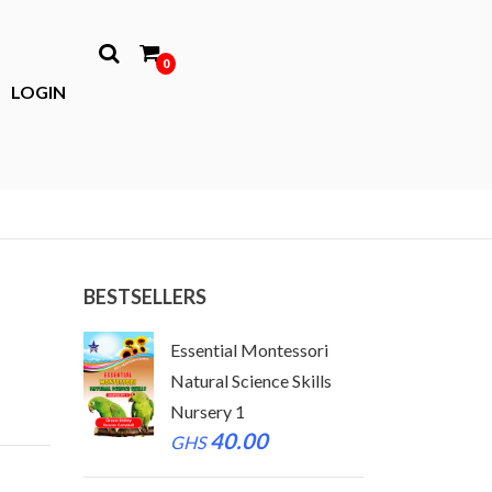
0
LOGIN
BESTSELLERS
tessori
Essential Montessori
Essen
 Skills
Natural Science Skills
Natur
Nursery 1
Nurse
40.00
GHS
GHS