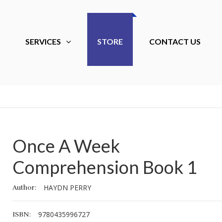
SERVICES
STORE
CONTACT US
Once A Week
Essential Montessori
Essential Mon
Comprehension Book 1
Natural Science Skills
Natural Science
Nursery 1
Nursery 1
HAYDN PERRY
Author:
40.00
40.00
GHS
GHS
9780435996727
ISBN: