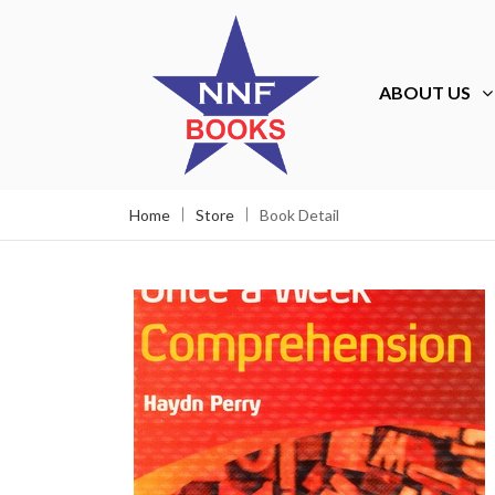
ABOUT US
Home
Store
Book Detail