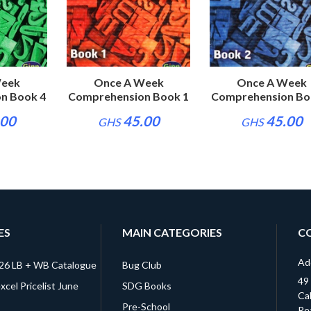
Project Pinkaso
Project Pinka
30.00
30.00
GHS
GHS
Week
Once A Week
Once A Week
n Book 4
Comprehension Book 1
Comprehension Bo
.00
45.00
45.00
GHS
GHS
ES
MAIN CATEGORIES
C
Ad
026 LB + WB Catalogue
Bug Club
49
cel Pricelist June
SDG Books
Cal
Pre-School
Re