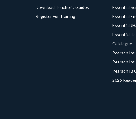
Download Teacher's Guides
Essential Se
Register For Training
Essential En
Essential J
Essential T
Catalogue
Pearson Int
Pearson Int
Pearson IB 
2025 Reader
© 2021 -
2026
NNF Esquire Ltd.
All Rights Reserve