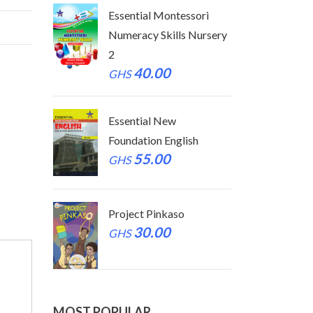
tessori
Essential Montessori
Essen
ls Nursery
Numeracy Skills Nursery
Numer
2
2
40.00
GHS
GHS
Essential New
Essen
glish
Foundation English
Found
55.00
GHS
GHS
so
Project Pinkaso
Proje
30.00
GHS
GHS
MOST POPULAR