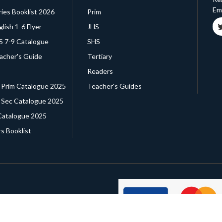
Ema
ries Booklist 2026
Prim
glish 1-6 Flyer
JHS
HS 7-9 Catalogue
SHS
eacher's Guide
Tertiary
Readers
. Prim Catalogue 2025
Teacher's Guides
. Sec Catalogue 2025
Catalogue 2025
s Booklist
d ®