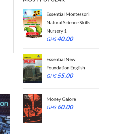
tessori
Essential Montessori
Essen
 Skills
Natural Science Skills
Natur
Nursery 1
Nurse
40.00
GHS
GHS
Essential New
Essen
glish
Foundation English
Found
55.00
GHS
GHS
Money Galore
Mone
60.00
GHS
GHS