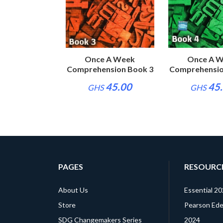
e A Week
Once A Week
Once A 
nsion Book 2
Comprehension Book 3
Comprehensio
45.00
45.00
45
S
GHS
GHS
PAGES
RESOURC
About Us
Essential 2
Store
Pearson Edex
SDG Changemakers Series
2024