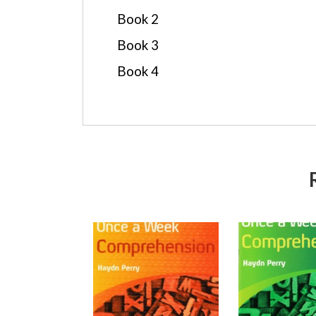
Book 2
Book 3
Book 4