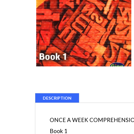
DESCRIPTION
ONCE A WEEK COMPREHENSION 
Book 1