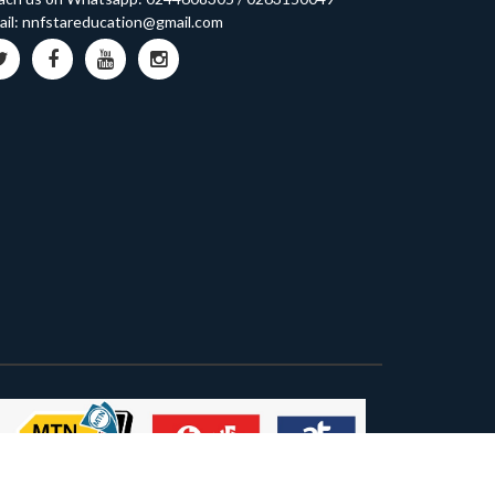
il:
nnfstareducation@gmail.com