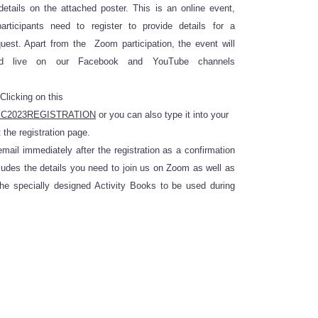
etails on the attached poster. This is an online event,
rticipants need to register to provide details for a
quest. Apart from the Zoom participation, the event will
ed live on our Facebook and YouTube channels
Clicking on this
y/NEC2023REGISTRATION
or you can also type it into your
 the registration page.
mail immediately after the registration as a confirmation
udes the details you need to join us on Zoom as well as
the specially designed Activity Books to be used during