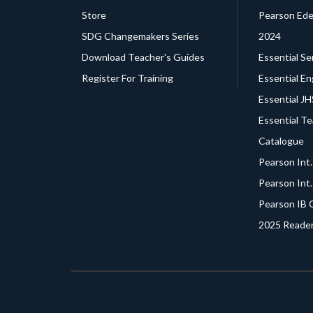
Store
Pearson Edex
SDG Changemakers Series
2024
Download Teacher's Guides
Essential Se
Register For Training
Essential En
Essential J
Essential T
Catalogue
Pearson Int
Pearson Int
Pearson IB 
2025 Reader