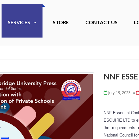
SERVICES
STORE
CONTACT US
L
NNF ESS
July 19, 2023
to
NNF Essential Conf
ESQUIRE LTD to emp
the requirements
National Council f