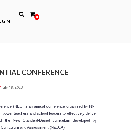
0
OGIN
ENTIAL CONFERENCE
July 19, 2023
erence (NEC) is an annual conference organised by NNF
ower teachers and school leaders to effectively deliver
 of the New Standard-Based curriculum developed by
or Curriculum and Assessment (NaCCA).