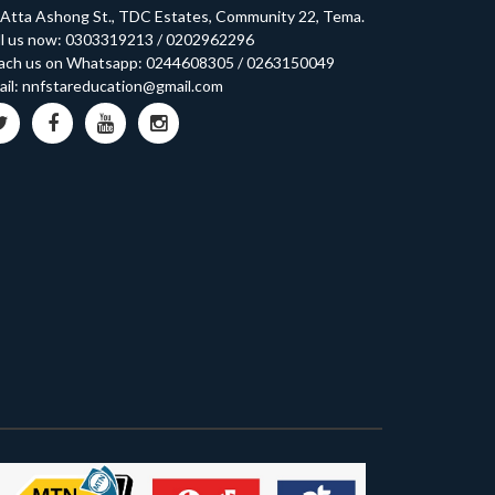
 Atta Ashong St., TDC Estates, Community 22, Tema.
l us now:
0303319213
/
0202962296
ach us on Whatsapp:
0244608305
/
0263150049
il:
nnfstareducation@gmail.com