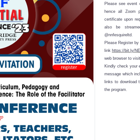
Please see event d
hence all Zoom pa
certificate upon re
also be stream
@nnfesquireltd.
Please Register by 
link
https://bit.l
web browser to visit
Kindly check your e
message which incl
links to download 
the program.