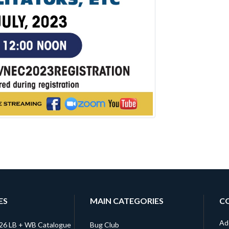
ES
MAIN CATEGORIES
C
Ad
026 LB + WB Catalogue
Bug Club