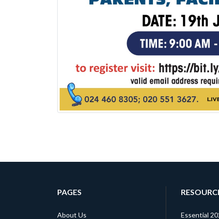
PAGES
RESOURC
About Us
Essential 2