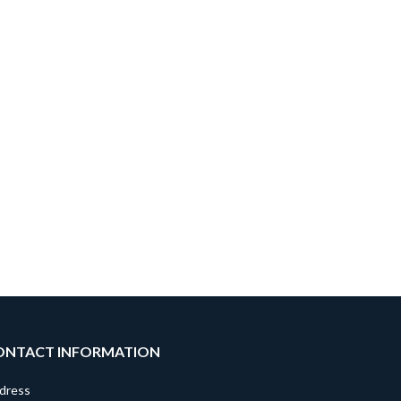
ONTACT INFORMATION
dress