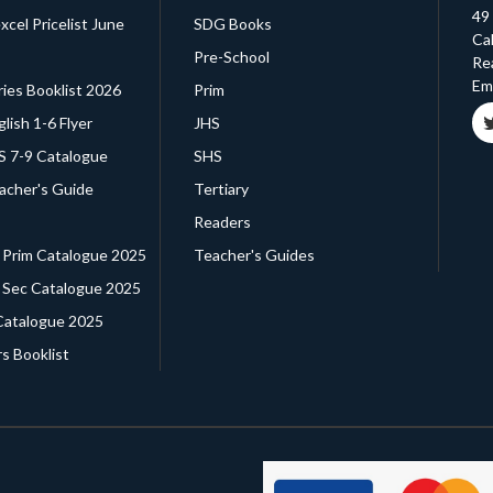
49
cel Pricelist June
SDG Books
Cal
Pre-School
Re
Ema
ries Booklist 2026
Prim
glish 1-6 Flyer
JHS
HS 7-9 Catalogue
SHS
eacher's Guide
Tertiary
Readers
. Prim Catalogue 2025
Teacher's Guides
. Sec Catalogue 2025
Catalogue 2025
s Booklist