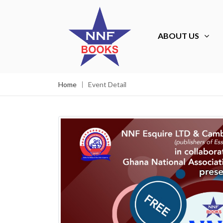
ABOUT US
Home
Event Detail