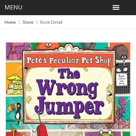
Home
Store
Book Detail