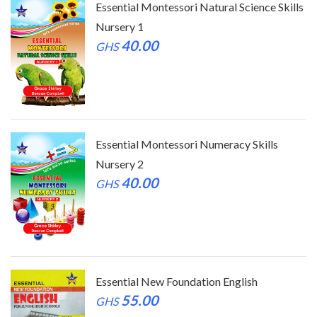
ls
Essential Montessori Natural Science Skills
Nursery 1
40.00
GHS
Essential Montessori Numeracy Skills
Nursery 2
40.00
GHS
Essential New Foundation English
55.00
GHS