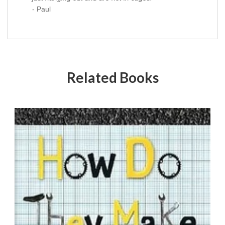
- Paul
Related Books