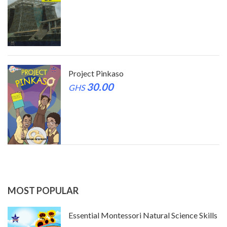
Project Pinkaso
30.00
GHS
MOST POPULAR
ls
Essential Montessori Natural Science Skills