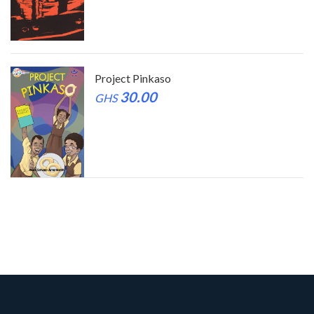
Project Pinkaso
30.00
GHS