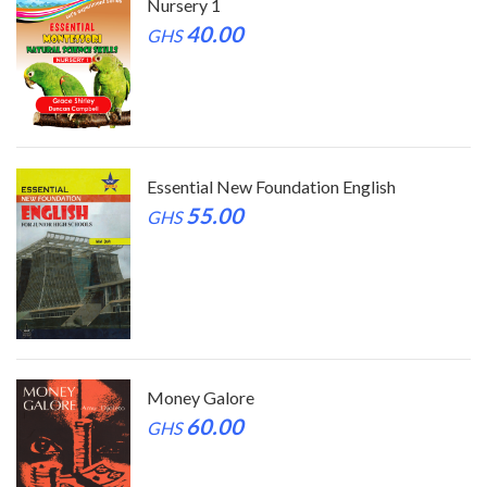
Nursery 1
40.00
GHS
Essential New Foundation English
55.00
GHS
Money Galore
60.00
GHS