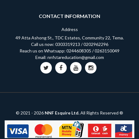
CONTACT INFORMATION
Address
49 Atta Ashong St., TDC Estates, Community 22, Tema.
Call us now:
0303319213
/
0202962296
Reach us on Whatsapp:
0244608305
/
0263150049
Email:
nnfstareducation@gmail.com
© 2021 -
2026
NNF Esquire Ltd.
All Rights Reserved ®