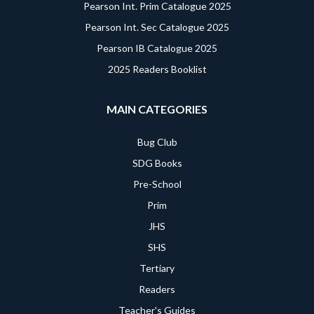
Pearson Int. Prim Catalogue 2025
Pearson Int. Sec Catalogue 2025
Pearson IB Catalogue 2025
2025 Readers Booklist
MAIN CATEGORIES
Bug Club
SDG Books
Pre-School
Prim
JHS
SHS
Tertiary
Readers
Teacher's Guides