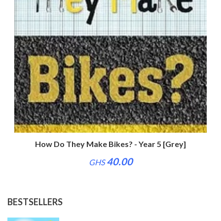
How Do They Make Bikes? - Year 5 [Grey]
40.00
GHS
BESTSELLERS