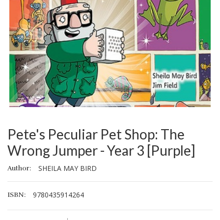
Pete's Peculiar Pet Shop: The
Wrong Jumper - Year 3 [Purple]
SHEILA MAY BIRD
Author:
9780435914264
ISBN: