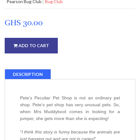
Pearson Bug Club
Bug Club
GHS 30.00
ADD TO CART
DESCRIPTION
Pete’s Peculiar Pet Shop is not an ordinary pet
shop. Pete’s pet shop has very unusual pets. So,
when Mrs Muddyboot comes in looking for a
jumper, she gets more than she is expecting!
“
I think this story is funny because the animals are
just hanging out and are not in cages!
”