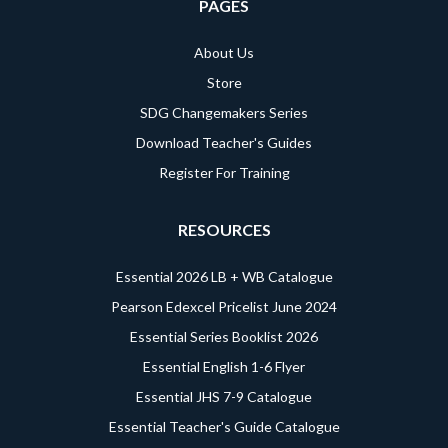
PAGES
About Us
Store
SDG Changemakers Series
Download Teacher's Guides
Register For Training
RESOURCES
Essential 2026 LB + WB Catalogue
Pearson Edexcel Pricelist June 2024
Essential Series Booklist 2026
Essential English 1-6 Flyer
Essential JHS 7-9 Catalogue
Essential Teacher's Guide Catalogue